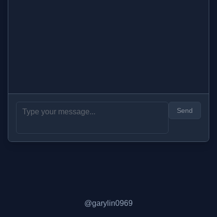
Send
@garylin0969