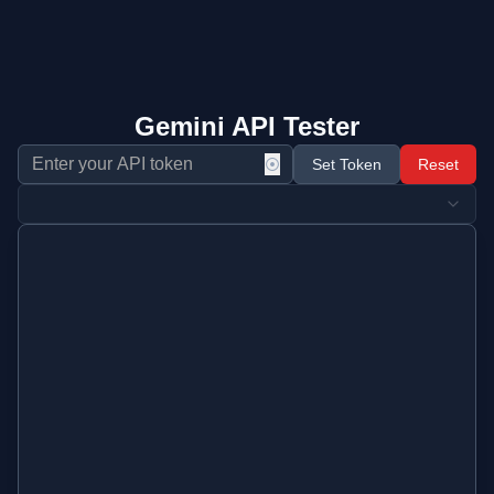
Gemini API Tester
⦿
Set Token
Reset